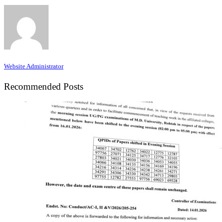
Website Administrator
Recommended Posts