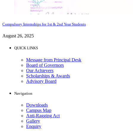
Compulsory Internships for 1st & 2nd Year Students
August 26, 2025
QUICK LINKS
Message from Principal Desk
Board of Governors
Our Achievers
Scholarships & Awards
Advisory Board
Navigation
Downloads
Campus Map
Anti-Ragging Act
Gallery
Enquiry