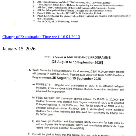
Change of Examination Time w.e.f. 16.01.2026
January 15, 2026