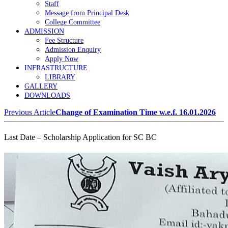
Staff
Message from Principal Desk
College Committee
ADMISSION
Fee Structure
Admission Enquiry
Apply Now
INFRASTRUCTURE
LIBRARY
GALLERY
DOWNLOADS
Previous Article
Change of Examination Time w.e.f. 16.01.2026
Last Date – Scholarship Application for SC BC