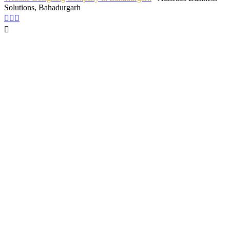
Solutions, Bahadurgarh