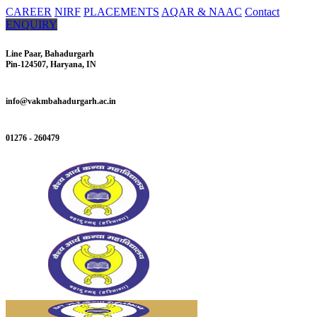
CAREER
NIRF
PLACEMENTS
AQAR & NAAC
Contact
ENQUIRY
Line Paar, Bahadurgarh
Pin-124507, Haryana, IN
info@vakmbahadurgarh.ac.in
01276 - 260479