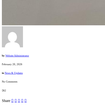
by
Website Administrator
February 20, 2026
in
News & Updates
No Comments
62
Share