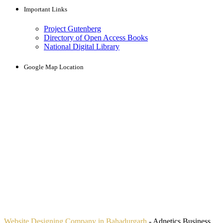
Important Links
Project Gutenberg
Directory of Open Access Books
National Digital Library
Google Map Location
Website Designing Company in Bahadurgarh
- Adnetics Business