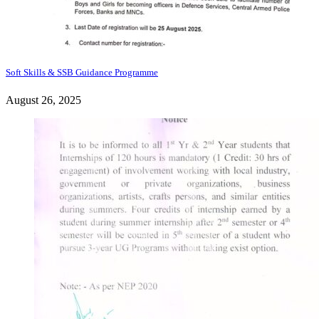
Soft Skills & SSB Guidance Programme
August 26, 2025