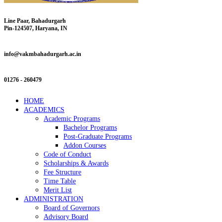
Line Paar, Bahadurgarh
Pin-124507, Haryana, IN
info@vakmbahadurgarh.ac.in
01276 - 260479
HOME
ACADEMICS
Academic Programs
Bachelor Programs
Post-Graduate Programs
Addon Courses
Code of Conduct
Scholarships & Awards
Fee Structure
Time Table
Merit List
ADMINISTRATION
Board of Governors
Advisory Board