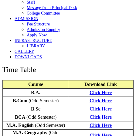
Staff
Message from Principal Desk
College Committee
ADMISSION
Fee Structure
Admission Enquiry
Apply Now
INFRASTRUCTURE
LIBRARY
GALLERY
DOWNLOADS
Time Table
Course
Download Link
B.A.
Click Here
B.Com
(Odd Semester)
Click Here
B.Sc
Click Here
BCA
(Odd Semester)
Click Here
M.A. English
(Odd Semester)
Click Here
M.A. Geography
(Odd
Click Here