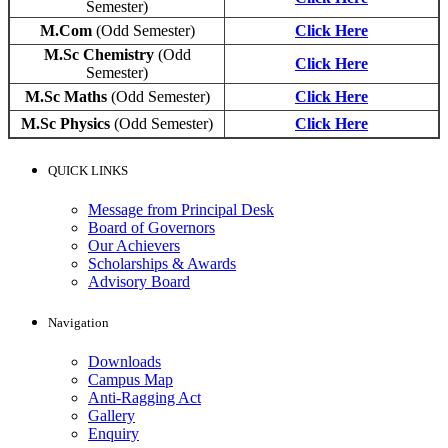
Semester)
M.Com
(Odd Semester)
Click Here
M.Sc Chemistry
(Odd
Click Here
Semester)
M.Sc Maths
(Odd Semester)
Click Here
M.Sc Physics
(Odd Semester)
Click Here
QUICK LINKS
Message from Principal Desk
Board of Governors
Our Achievers
Scholarships & Awards
Advisory Board
Navigation
Downloads
Campus Map
Anti-Ragging Act
Gallery
Enquiry