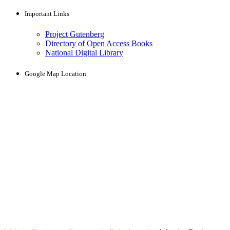
Important Links
Project Gutenberg
Directory of Open Access Books
National Digital Library
Google Map Location