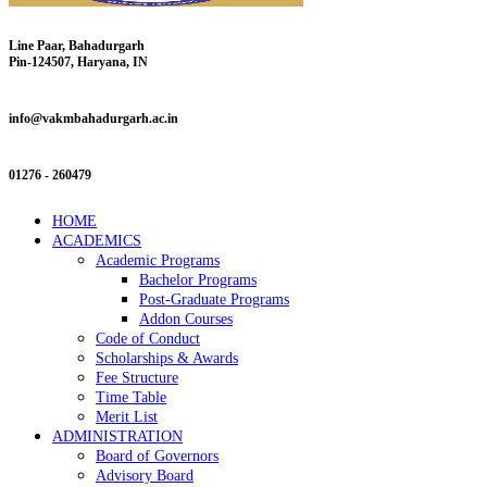
Line Paar, Bahadurgarh
Pin-124507, Haryana, IN
info@vakmbahadurgarh.ac.in
01276 - 260479
HOME
ACADEMICS
Academic Programs
Bachelor Programs
Post-Graduate Programs
Addon Courses
Code of Conduct
Scholarships & Awards
Fee Structure
Time Table
Merit List
ADMINISTRATION
Board of Governors
Advisory Board