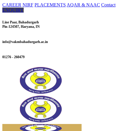
CAREER
NIRF
PLACEMENTS
AQAR & NAAC
Contact
ENQUIRY
Line Paar, Bahadurgarh
Pin-124507, Haryana, IN
info@vakmbahadurgarh.ac.in
01276 - 260479