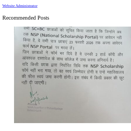
Website Administrator
Recommended Posts