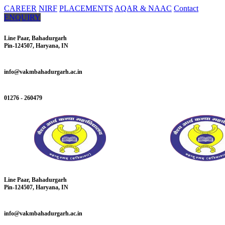
CAREER
NIRF
PLACEMENTS
AQAR & NAAC
Contact
ENQUIRY
Line Paar, Bahadurgarh
Pin-124507, Haryana, IN
info@vakmbahadurgarh.ac.in
01276 - 260479
Line Paar, Bahadurgarh
Pin-124507, Haryana, IN
info@vakmbahadurgarh.ac.in