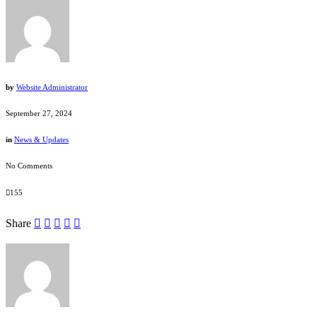
by
Website Administrator
September 27, 2024
in
News & Updates
No Comments
155
Share