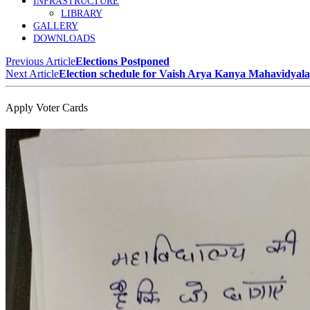
INFRASTRUCTURE
LIBRARY
GALLERY
DOWNLOADS
Previous Article
Elections Postponed
Next Article
Election schedule for Vaish Arya Kanya Mahavidyal
Apply Voter Cards