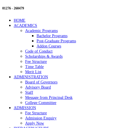
01276 - 260479
HOME
ACADEMICS
Academic Programs
Bachelor Programs
Post-Graduate Programs
Addon Courses
Code of Conduct
Scholarships & Awards
Fee Structure
Time Table
Merit List
ADMINISTRATION
Board of Governors
Advisory Board
Staff
Message from Principal Desk
College Committee
ADMISSION
Fee Structure
Admission Enquiry
Apply Now