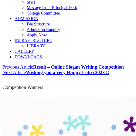
Staff
Message from Principal Desk
College Committee
ADMISSION
Fee Structure
Admission Enquiry
Apply Now
INFRASTRUCTURE
LIBRARY
GALLERY
DOWNLOADS
Previous Article
Result – Online Slogan Writing Competition
Next Article
Wishing you a very Happy Lohri 2023 !!
Competition Winners