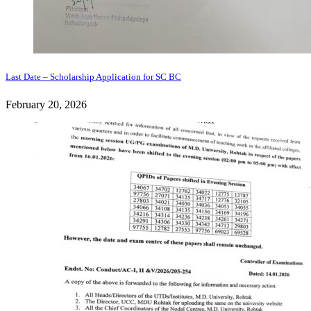
Last Date – Scholarship Application for SC BC
February 20, 2026