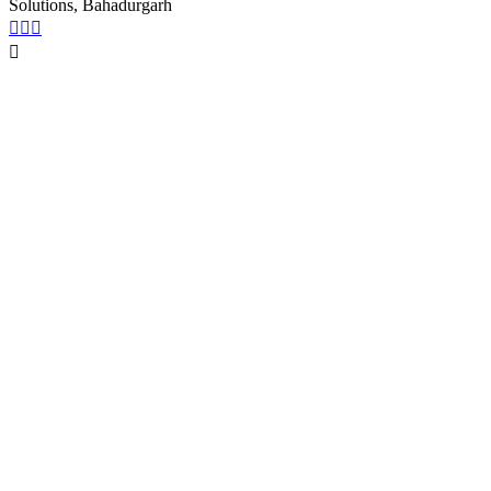
Solutions, Bahadurgarh