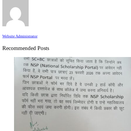
Website Administrator
Recommended Posts