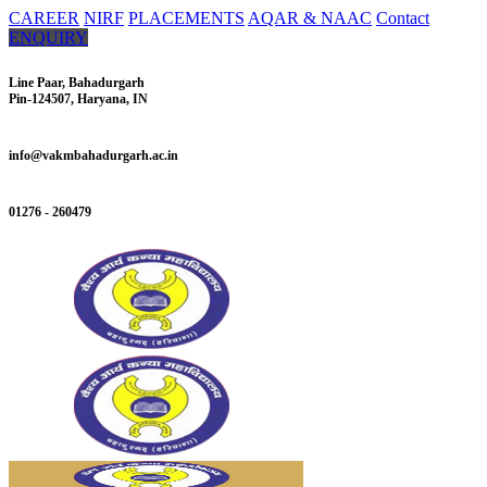
CAREER
NIRF
PLACEMENTS
AQAR & NAAC
Contact
ENQUIRY
Line Paar, Bahadurgarh
Pin-124507, Haryana, IN
info@vakmbahadurgarh.ac.in
01276 - 260479