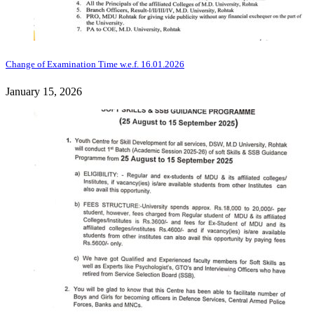
Change of Examination Time w.e.f. 16.01.2026
January 15, 2026