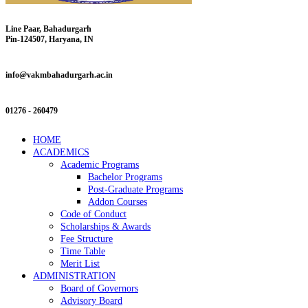
Line Paar, Bahadurgarh
Pin-124507, Haryana, IN
info@vakmbahadurgarh.ac.in
01276 - 260479
HOME
ACADEMICS
Academic Programs
Bachelor Programs
Post-Graduate Programs
Addon Courses
Code of Conduct
Scholarships & Awards
Fee Structure
Time Table
Merit List
ADMINISTRATION
Board of Governors
Advisory Board