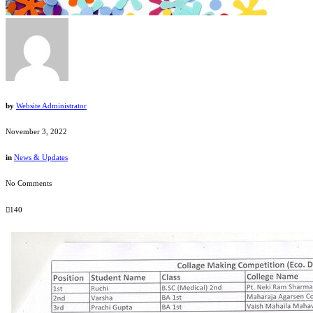
by
Website Administrator
November 3, 2022
in
News & Updates
No Comments
140