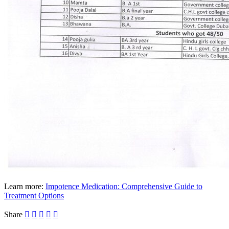
Learn more:
Impotence Medication: Comprehensive Guide to
Treatment Options
Share