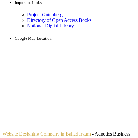
Important Links
Project Gutenberg
Directory of Open Access Books
National Digital Library
Google Map Location
Website Designing Company in Bahadurgarh
- Adnetics Business