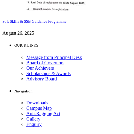
Soft Skills & SSB Guidance Programme
August 26, 2025
QUICK LINKS
Message from Principal Desk
Board of Governors
Our Achievers
Scholarships & Awards
Advisory Board
Navigation
Downloads
Campus Map
Anti-Ragging Act
Gallery
Enquiry