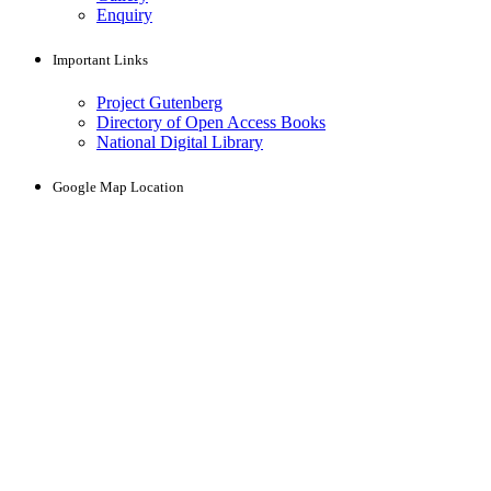
Enquiry
Important Links
Project Gutenberg
Directory of Open Access Books
National Digital Library
Google Map Location