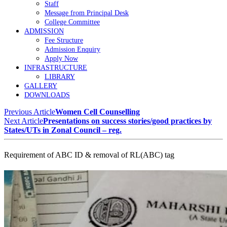
Staff
Message from Principal Desk
College Committee
ADMISSION
Fee Structure
Admission Enquiry
Apply Now
INFRASTRUCTURE
LIBRARY
GALLERY
DOWNLOADS
Previous Article
Women Cell Counselling
Next Article
Presentations on success stories/good practices by
States/UTs in Zonal Council – reg.
Requirement of ABC ID & removal of RL(ABC) tag