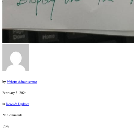
by
Website Administrator
February 5, 2024
in
News & Updates
No Comments
142