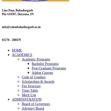
Line Paar, Bahadurgarh
Pin-124507, Haryana, IN
info@vakmbahadurgarh.ac.in
01276 - 260479
HOME
ACADEMICS
Academic Programs
Bachelor Programs
Post-Graduate Programs
Addon Courses
Code of Conduct
Scholarships & Awards
Fee Structure
Time Table
Merit List
ADMINISTRATION
Board of Governors
Advisory Board