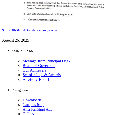
Soft Skills & SSB Guidance Programme
August 26, 2025
QUICK LINKS
Message from Principal Desk
Board of Governors
Our Achievers
Scholarships & Awards
Advisory Board
Navigation
Downloads
Campus Map
Anti-Ragging Act
Gallery