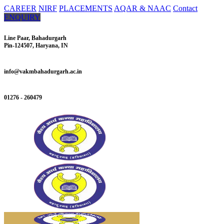
CAREER
NIRF
PLACEMENTS
AQAR & NAAC
Contact
ENQUIRY
Line Paar, Bahadurgarh
Pin-124507, Haryana, IN
info@vakmbahadurgarh.ac.in
01276 - 260479