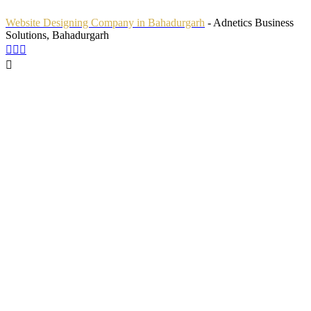
Website Designing Company in Bahadurgarh
- Adnetics Business
Solutions, Bahadurgarh