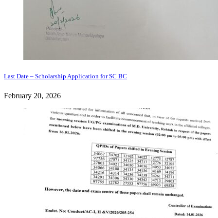
Last Date – Scholarship Application for SC BC
February 20, 2026