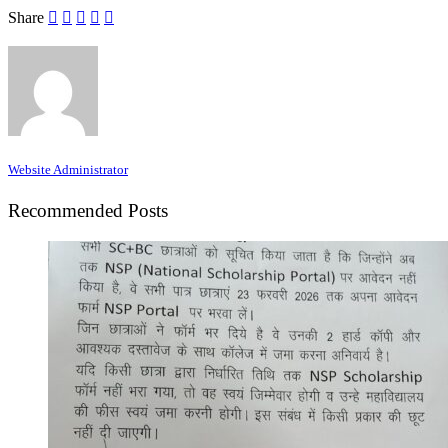
Share
Website Administrator
Recommended Posts