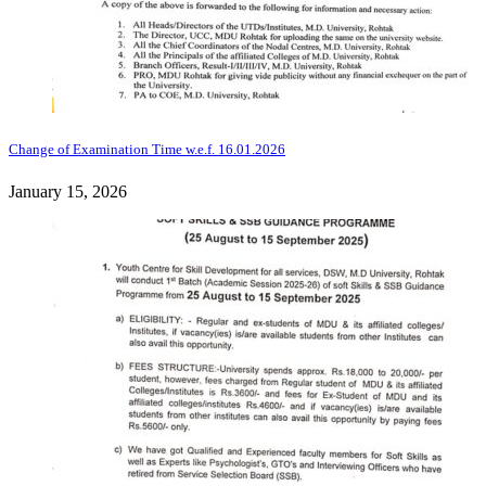
Change of Examination Time w.e.f. 16.01.2026
January 15, 2026