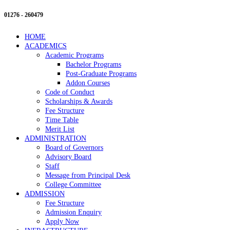
01276 - 260479
HOME
ACADEMICS
Academic Programs
Bachelor Programs
Post-Graduate Programs
Addon Courses
Code of Conduct
Scholarships & Awards
Fee Structure
Time Table
Merit List
ADMINISTRATION
Board of Governors
Advisory Board
Staff
Message from Principal Desk
College Committee
ADMISSION
Fee Structure
Admission Enquiry
Apply Now