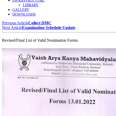
INFRASTRUCTURE
LIBRARY
GALLERY
DOWNLOADS
Previous Article
Collect DMC
Next Article
Examination Schedule Update
Revised/Final List of Valid Nomination Forms