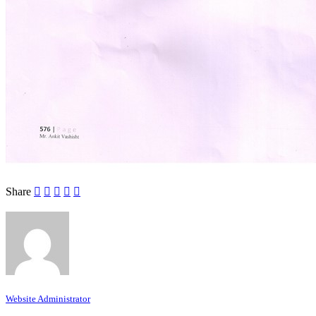
Share
Website Administrator