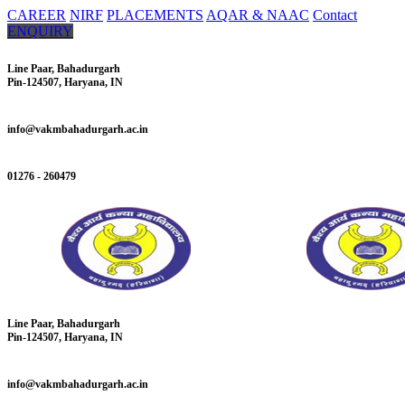
CAREER
NIRF
PLACEMENTS
AQAR & NAAC
Contact
ENQUIRY
Line Paar, Bahadurgarh
Pin-124507, Haryana, IN
info@vakmbahadurgarh.ac.in
01276 - 260479
Line Paar, Bahadurgarh
Pin-124507, Haryana, IN
info@vakmbahadurgarh.ac.in