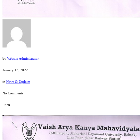
by
Website Administrator
January 13, 2022
in
News & Updates
No Comments
228