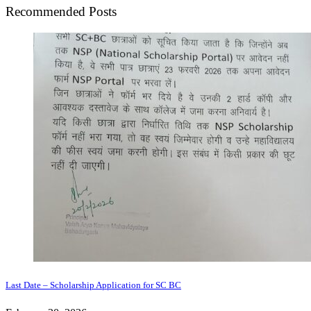
Recommended Posts
Last Date – Scholarship Application for SC BC