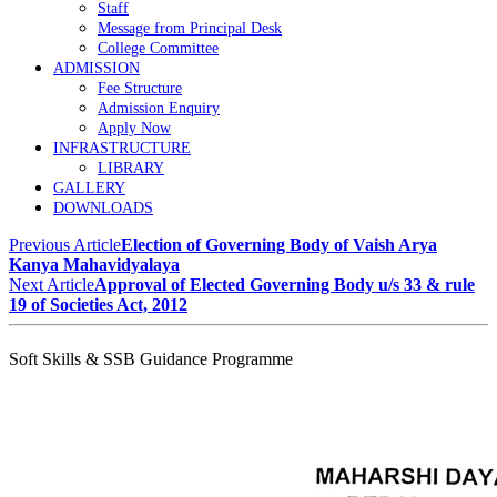
Staff
Message from Principal Desk
College Committee
ADMISSION
Fee Structure
Admission Enquiry
Apply Now
INFRASTRUCTURE
LIBRARY
GALLERY
DOWNLOADS
Previous Article
Election of Governing Body of Vaish Arya
Kanya Mahavidyalaya
Next Article
Approval of Elected Governing Body u/s 33 & rule
19 of Societies Act, 2012
Soft Skills & SSB Guidance Programme