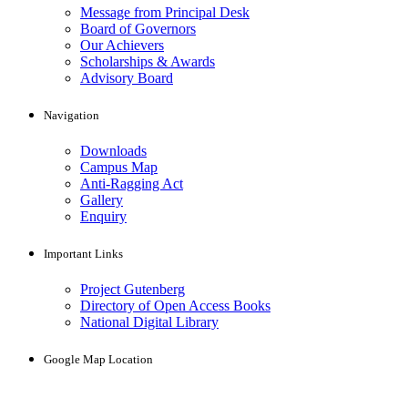
Message from Principal Desk
Board of Governors
Our Achievers
Scholarships & Awards
Advisory Board
Navigation
Downloads
Campus Map
Anti-Ragging Act
Gallery
Enquiry
Important Links
Project Gutenberg
Directory of Open Access Books
National Digital Library
Google Map Location