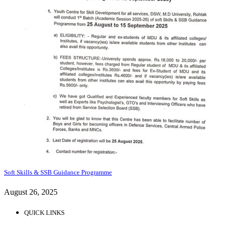
Soft Skills & SSB Guidance Programme
August 26, 2025
QUICK LINKS