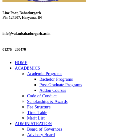
Line Paar, Bahadurgarh
Pin-124507, Haryana, IN
info@vakmbahadurgarh.ac.in
01276 - 260479
HOME
ACADEMICS
Academic Programs
Bachelor Programs
Post-Graduate Programs
Addon Courses
Code of Conduct
Scholarships & Awards
Fee Structure
Time Table
Merit List
ADMINISTRATION
Board of Governors
Advisory Board