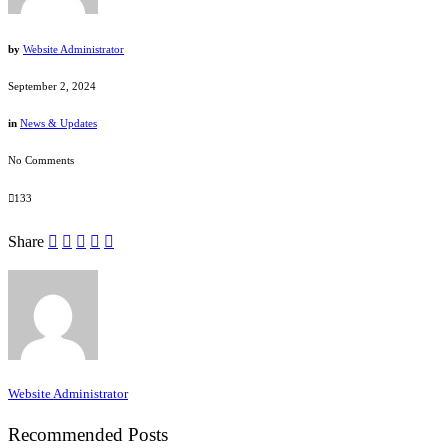
by
Website Administrator
September 2, 2024
in
News & Updates
No Comments
133
Share
Website Administrator
Recommended Posts