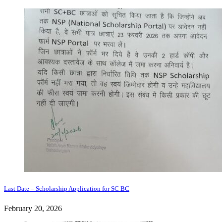
Last Date – Scholarship Application for SC BC
February 20, 2026