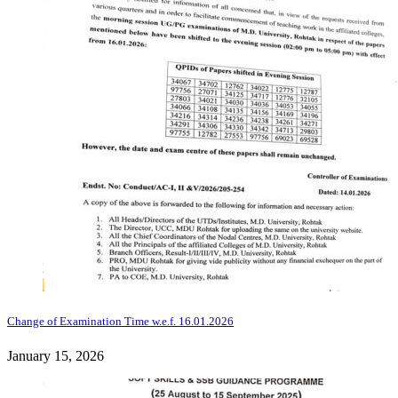
Change of Examination Time w.e.f. 16.01.2026
January 15, 2026