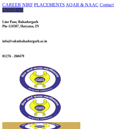
CAREER
NIRF
PLACEMENTS
AQAR & NAAC
Contact
ENQUIRY
Line Paar, Bahadurgarh
Pin-124507, Haryana, IN
info@vakmbahadurgarh.ac.in
01276 - 260479