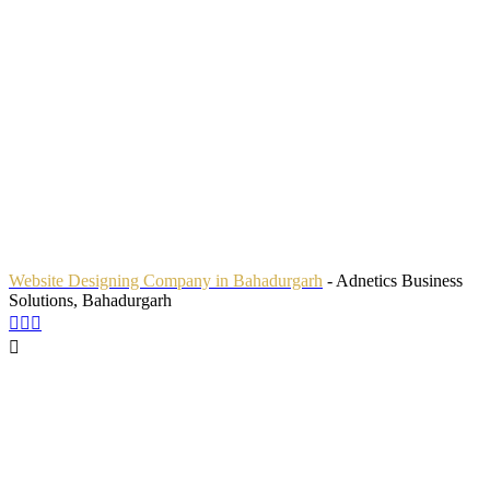
Website Designing Company in Bahadurgarh
- Adnetics Business
Solutions, Bahadurgarh